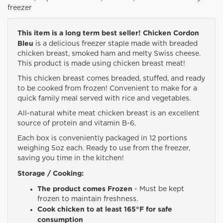
freezer
This item is a long term best seller! Chicken Cordon
Bleu
is a delicious freezer staple made with breaded
chicken breast, smoked ham and melty Swiss cheese.
This product is made using chicken breast meat!
This chicken breast comes breaded, stuffed, and ready
to be cooked from frozen! Convenient to make for a
quick family meal served with rice and vegetables.
All-natural white meat chicken breast is an excellent
source of protein and vitamin B-6.
Each box is conveniently packaged in 12 portions
weighing 5oz each. Ready to use from the freezer,
saving you time in the kitchen!
Storage / Cooking:
The product comes Frozen
- Must be kept
frozen to maintain freshness.
Cook chicken to at least 165°F for safe
consumption