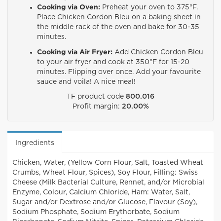
Cooking via Oven:
Preheat your oven to 375°F.
Place Chicken Cordon Bleu on a baking sheet in
the middle rack of the oven and bake for 30-35
minutes.
Cooking via Air Fryer:
Add Chicken Cordon Bleu
to your air fryer and cook at 350°F for 15-20
minutes. Flipping over once. Add your favourite
sauce and voila! A nice meal!
TF product code
800.016
Profit margin:
20.00%
Ingredients
Chicken, Water, (Yellow Corn Flour, Salt, Toasted Wheat
Crumbs, Wheat Flour, Spices), Soy Flour, Filling: Swiss
Cheese (Milk Bacterial Culture, Rennet, and/or Microbial
Enzyme, Colour, Calcium Chloride, Ham: Water, Salt,
Sugar and/or Dextrose and/or Glucose, Flavour (Soy),
Sodium Phosphate, Sodium Erythorbate, Sodium