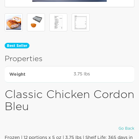
Best Seller
Properties
Weight
3.75 lbs
Classic Chicken Cordon
Bleu
Go Back
Frozen | 12 portions x 5 oz | 3.75 lbs | Shelf Life: 365 days in