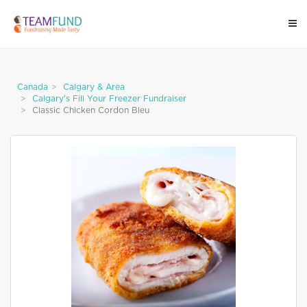
Canada
Calgary & Area
Calgary's Fill Your Freezer Fundraiser
Classic Chicken Cordon Bleu