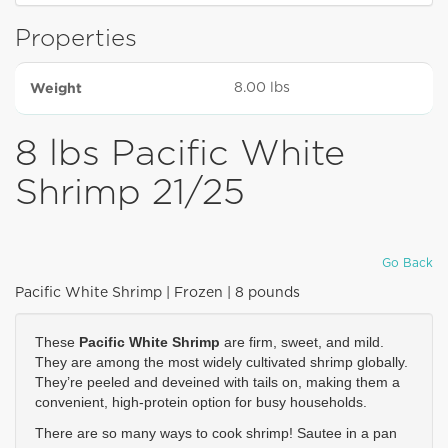
Properties
Weight
8.00 lbs
8 lbs Pacific White
Shrimp 21/25
Go Back
Pacific White Shrimp | Frozen | 8 pounds
These 
Pacific White Shrimp
 are firm, sweet, and mild. 
They are among the most widely cultivated shrimp globally. 
They’re peeled and deveined with tails on, making them a 
convenient, high-protein option for busy households.
There are so many ways to cook shrimp! Sautee in a pan 