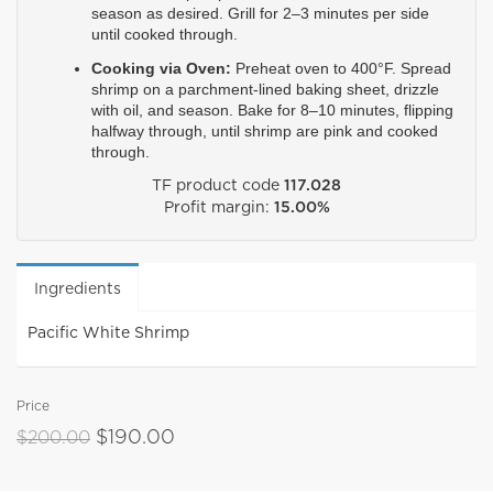
season as desired. Grill for 2–3 minutes per side 
until cooked through.
Cooking via Oven:
 Preheat oven to 400°F. Spread 
shrimp on a parchment-lined baking sheet, drizzle 
with oil, and season. Bake for 8–10 minutes, flipping 
halfway through, until shrimp are pink and cooked 
through.
TF product code
117.028
Profit margin:
15.00%
Ingredients
Pacific White Shrimp
Price
$190.00
$200.00