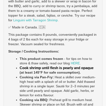
with butter and garlic, add to a skewer or wrap in bacon for 
the BBQ, add to curry or shrimp tacos, try a jambalaya, add 
them to a creamy or tomato-based pasta recipe. Perfect 
topper for a steak, salad, fajitas, or ceviche. Try our recipe 
for 
Linguini with Tarragon Shrimp.
✅ Made in Canada. 🇨🇦
This package contains 8 pounds, conveniently packaged in 
4 bags of 2 lbs each for easy storage in your fridge or 
freezer. Vacuum sealed for freshness.
Storage / Cooking Instructions: 
This product comes 
frozen 
- 
for tips on how to 
store & thaw safely, read our blog 
HERE
.
Cook shrimp until flesh is pearly and opaque
(at least 145°F for safe consumption). 
Cooking via Pan-Fry:
Heat a skillet over medium-
high heat with a splash of oil or butter. Add thawed 
shrimp in a single layer. Sauté for 2–3 minutes per 
side until pearly and opaque. Add garlic, herbs, or 
lemon for extra flavour.
Cooking via BBQ:
 Preheat grill to medium heat. 
Skewer shrimp or place on foil. Brush with oil and 