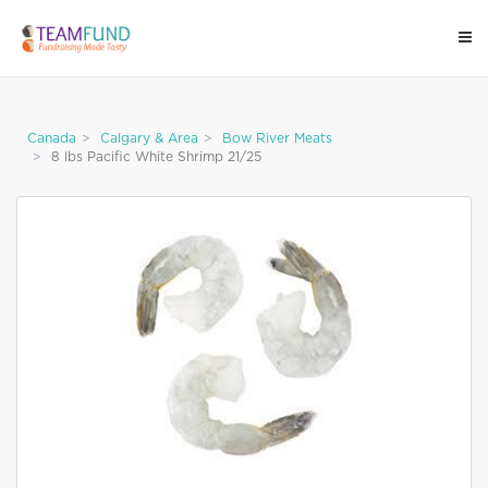
Canada
Calgary & Area
Bow River Meats
8 lbs Pacific White Shrimp 21/25