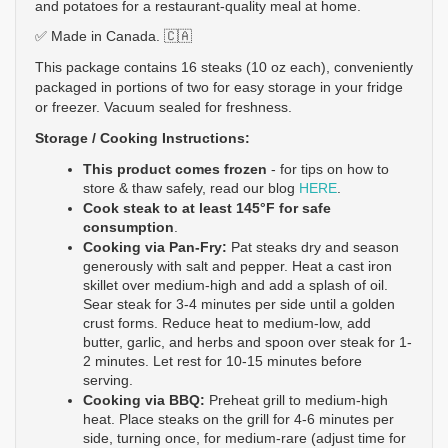
and potatoes for a restaurant-quality meal at home. 
✅ Made in Canada. 🇨🇦
This package contains 16 steaks (10 oz each), conveniently 
packaged in portions of two for easy storage in your fridge 
or freezer. Vacuum sealed for freshness. 
Storage / Cooking Instructions: 
This product comes 
frozen
 - 
for tips on how to 
store & thaw safely, read our blog 
HERE
.
Cook steak to at least 145°F for safe 
consumption
.
Cooking via Pan-Fry:
Pat steaks dry and season 
generously with salt and pepper. Heat a cast iron 
skillet over medium-high and add a splash of oil. 
Sear steak for 3-4 minutes per side until a golden 
crust forms. Reduce heat to medium-low, add 
butter, garlic, and herbs and spoon over steak for 1-
2 minutes. Let rest for 10-15 minutes before 
serving. 
Cooking via BBQ: 
Preheat grill to medium-high 
heat. Place steaks on the grill for 4-6 minutes per 
side, turning once, for medium-rare (adjust time for 