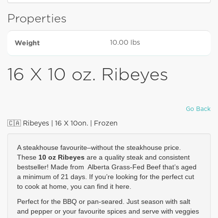
Properties
Weight
10.00 lbs
16 X 10 oz. Ribeyes
Go Back
🇨🇦 Ribeyes | 16 X 10on. | Frozen
A steakhouse favourite–without the steakhouse price. 
These 
10 oz Ribeyes
are a quality steak and consistent 
bestseller! Made from  Alberta Grass-Fed Beef that’s aged 
a minimum of 21 days. If you’re looking for the perfect cut 
to cook at home, you can find it here. 
Perfect for the BBQ or pan-seared. Just season with salt 
and pepper or your favourite spices and serve with veggies 