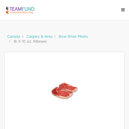
Canada
Calgary & Area
Bow River Meats
16 X 10 oz. Ribeyes