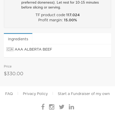
preferred doneness). Let rest for 10-15 minutes 
before slicing or serving. 
TF product code
117.024
Profit margin:
15.00%
Ingredients
🇨🇦 AAA ALBERTA BEEF
Price
$330.00
FAQ
Privacy Policy
Start a Fundraiser of my own