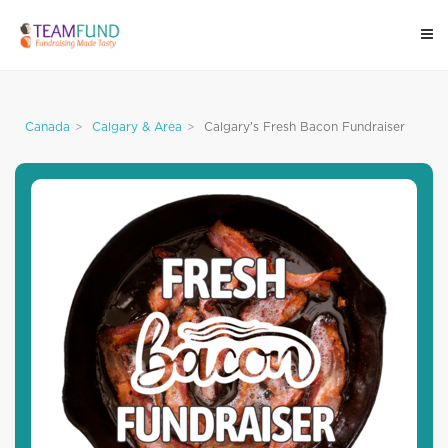
Canada
Calgary & Area
Calgary's Fresh Bacon Fundraiser