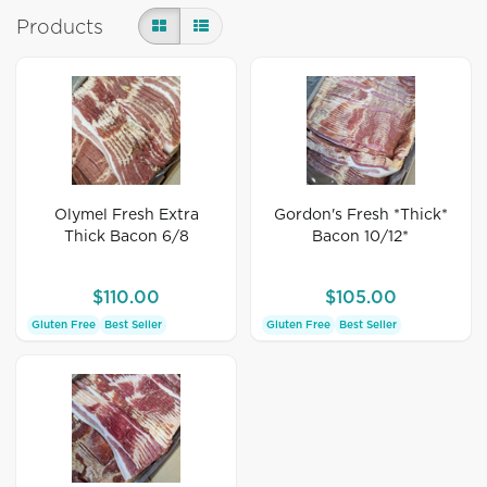
Products
Olymel Fresh Extra
Gordon's Fresh *Thick*
Thick Bacon 6/8
Bacon 10/12*
$110.00
$105.00
Gluten Free
Best Seller
Gluten Free
Best Seller