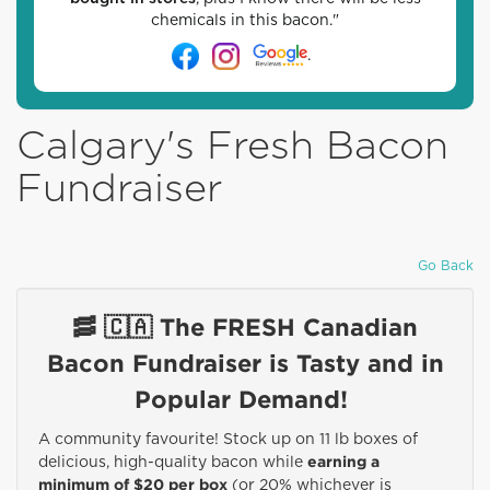
chemicals in this bacon."
.
Calgary's Fresh Bacon
Fundraiser
Go Back
🥓 🇨🇦 The FRESH Canadian
Bacon Fundraiser is Tasty and in
Popular Demand!
A community favourite! Stock up on 11 lb boxes of
earning a
delicious, high-quality bacon while
minimum of $20 per box
(or 20% whichever is