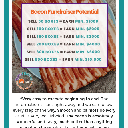
"
Very easy to execute beginning to end.
The
information is sent right away and we can follow
every step of the way.
Smooth and painless delivery
as all is very well labeled.
The bacon is absolutely
wonderful and tasty, much better than anything
bought in stores
, plus I know there will be less