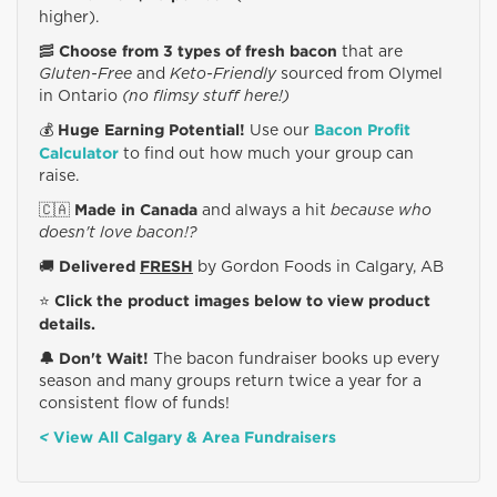
higher).
Choose from 3 types of fresh bacon
🥓
that are
Gluten-Free
and
Keto-Friendly
sourced from Olymel
in Ontario
(no flimsy stuff here!)
Huge Earning Potential!
Bacon Profit
💰
Use our
Calculator
to find out how much your group can
raise.
Made in Canada
🇨🇦
and always a hit
because who
doesn't love bacon!?
Delivered
FRESH
🚚
by Gordon Foods in Calgary, AB
Click the product images below to view product
⭐️
details.
🔔 Don't Wait!
The bacon fundraiser books up every
season and many groups return twice a year for a
consistent flow of funds!
View All Calgary & Area Fundraisers
<